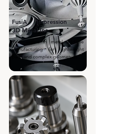
FusiA Impression
3D Métal Inc.
Your expert in metal additive
manufacturing for lightweight
parts and complex geometries.