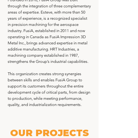
through the integration of three complementary
areas of expertise. Esteve, with more than 50
years of experience, is a recognized specialist
in precision machining for the aerospace
industry. FusiA, established in 2011 and now
operating in Canada as FusiA Impression 3D
Metal Inc., brings advanced expertise in metal
additive manufacturing. HRT Industries, a
machining company established in 1987,
strengthens the Group’s industrial capabilities.
This organization creates strong synergies
between skills and enables FusiA Group to
support its customers throughout the entire
development cycle of critical parts, from design
to production, while meeting performance,
quality, and industrialization requirements.
OUR PROJECTS