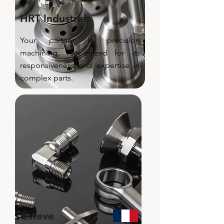
HRT Industries
Your partner in precision
machining, recognized for its
responsiveness and expertise in
complex parts.​
Esteve