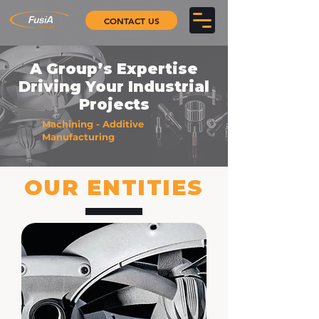
CONTACT US
A Group’s Expertise
Driving Your Industrial
Projects
Machining - Additive
Manufacturing
OUR ENTITIES