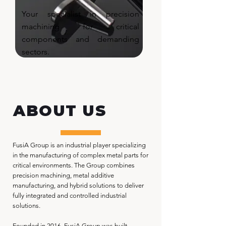
Your specialist in precision
machining for critical
components and demanding
sectors.
ABOUT US
FusiA Group is an industrial player specializing
in the manufacturing of complex metal parts for
critical environments. The Group combines
precision machining, metal additive
manufacturing, and hybrid solutions to deliver
fully integrated and controlled industrial
solutions.
Founded in 2016, FusiA Group was built