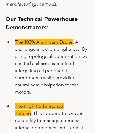
manufacturing methods.
Our Technical Powerhouse 
Demonstrators:
The 100% Aluminum Drone
: A 
challenge in extreme lightness. By 
using topological optimization, we 
created a chassis capable of 
integrating all peripheral 
components while providing 
natural heat dissipation for the 
motors.
The High-Performance 
Turbine
: This turbomotor proves 
our ability to manage complex 
internal geometries and surgical 