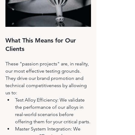
What This Means for Our 
Clients
These "passion projects" are, in reality, 
our most effective testing grounds. 
They drive our brand promotion and 
technical competitiveness by allowing 
us to:
Test Alloy Efficiency: We validate 
the performance of our alloys in 
real-world scenarios before 
offering them for your critical parts.
Master System Integration: We 