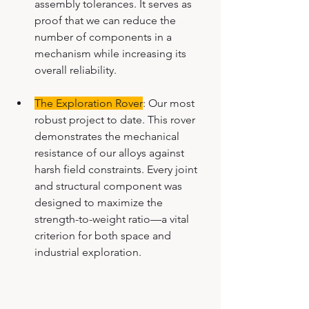
assembly tolerances. It serves as 
proof that we can reduce the 
number of components in a 
mechanism while increasing its 
overall reliability.
The Exploration Rover
: Our most 
robust project to date. This rover 
demonstrates the mechanical 
resistance of our alloys against 
harsh field constraints. Every joint 
and structural component was 
designed to maximize the 
strength-to-weight ratio—a vital 
criterion for both space and 
industrial exploration.