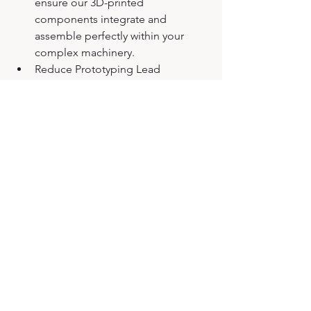
ensure our 3D-printed 
components integrate and 
assemble perfectly within your 
complex machinery.
Reduce Prototyping Lead 
Times: The technical insights we 
gain from developing a rover 
today directly benefit your projects 
tomorrow.
Let’s build great projects together!
Article written by 
FusiA Groupe
.