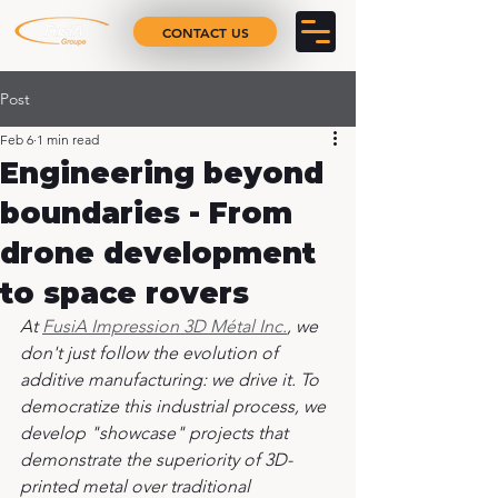
CONTACT US
Post
Feb 6
1 min read
Engineering beyond
boundaries - From
drone development
to space rovers
At 
FusiA Impression 3D Métal Inc.
, we 
don't just follow the evolution of 
additive manufacturing: we drive it. To 
democratize this industrial process, we 
develop "showcase" projects that 
demonstrate the superiority of 3D-
printed metal over traditional 